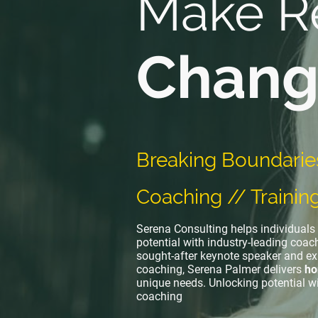
Make R
Chang
Breaking Boundarie
Coaching // Trainin
Serena Consulting helps individuals 
potential with industry-leading coach
sought-after keynote speaker and ex
coaching, Serena Palmer delivers
ho
unique needs. Unlocking potential w
coaching