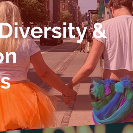
 Diversity &
on
es