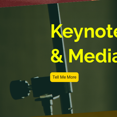
Keynot
& Medi
Tell Me More