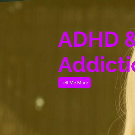
ADHD 
Addicti
Tell Me More