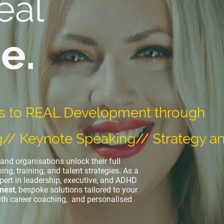
eal
e.
s to REAL Development through
g// Keynote Speaking// Strategy an
and organisations unlock their full
ing, training, and talent strategies. As a
pert in leadership, executive, and ADHD
nest
, bespoke solutions tailored to your
ith career coaching, and personalised