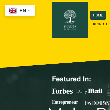
EN
HOME
KEYNOTE 