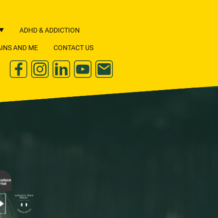
ADHD & ADDICTION
INS AND ME
CONTACT US