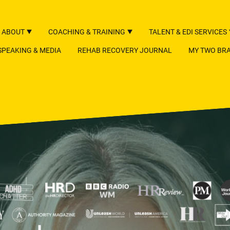
ABOUT
COACHING & TRAINING
TALENT & EDI SERVICES
SPEAKING & MEDIA
REHAB RECOVERY JOURNAL
MY TWO BRA