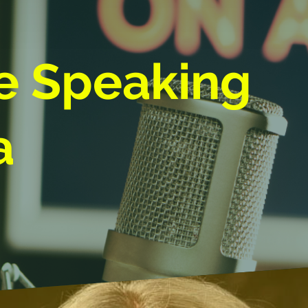
e Speaking
a