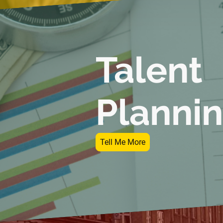
Talent
Plannin
Tell Me More