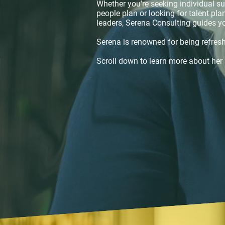
Whether you're seeking individual su
people plan or looking for talent pl
leaders, Serena Consulting guides y
Serena is renowned for being refresh
Scroll down to learn more about her