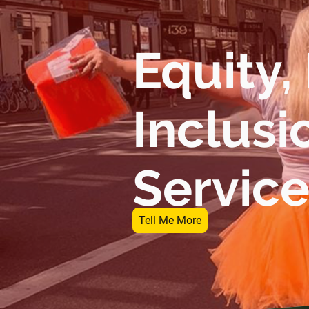
Equity,
Inclusi
Servic
Tell Me More