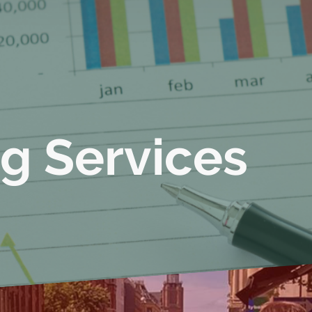
g Services