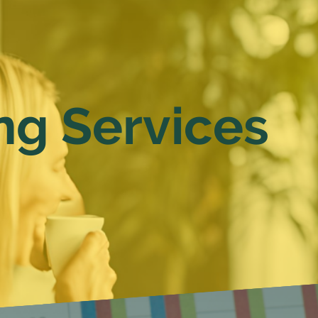
ng Services