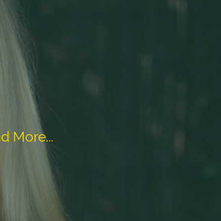
d More...