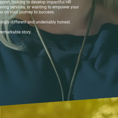
pport, looking to develop impactful HR
anning services, or wanting to empower your
ou on your journey to success.
ingly different and undeniably honest.
 remarkable story.