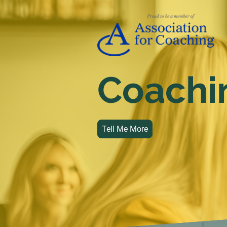
Coachi
Tell Me More