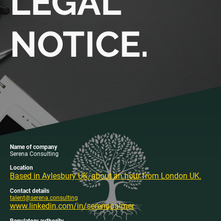
LEGAL
NOTICE.
Name of company
Serena Consulting
Location
Based in Aylesbury UK, about an hour from London UK.
Contact details
talent@serena.consulting
www.linkedin.com/in/serenapalmer