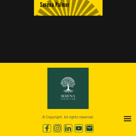
© Copyright. All rights reserved.