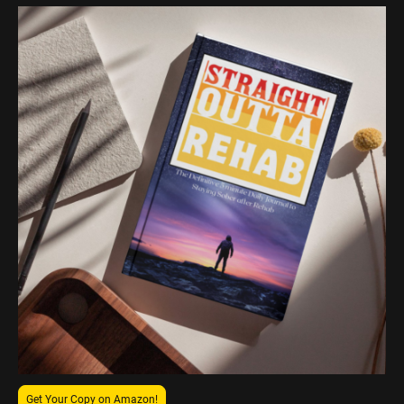
Get Your Copy on Amazon!