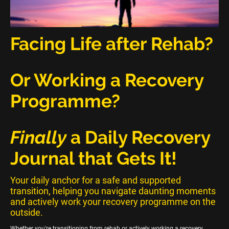
Facing Life after Rehab?
Or Working a Recovery
Programme?
Finally
a Daily Recovery
Journal that Gets It!
Your daily anchor for a safe and supported
transition, helping you navigate daunting moments
and actively work your recovery programme on the
outside.
Whether you're transitioning from rehab or actively working a recovery