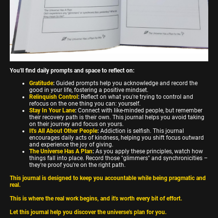
You'll find daily prompts and space to reflect on:
Gratitude
:
Guided prompts help you acknowledge and record the
good in your life, fostering a positive mindset.
Relinquish Control
:
Reflect on what you're trying to control and
refocus on the one thing you can: yourself.
Stay In Your Lane
:
Connect with like-minded people, but remember
their recovery path is their own. This journal helps you avoid taking
on their journey and focus on yours.
It's All About Other People
:
Addiction is selfish. This journal
encourages daily acts of kindness, helping you shift focus outward
and experience the joy of giving.
The Universe Has A Plan
:
As you apply these principles, watch how
things fall into place. Record those "glimmers" and synchronicities –
they're proof you're on the right path.
This journal is designed to keep you accountable while being pragmatic and
real.
This is where the real work begins, and it's worth every bit of effort.
Let this journal help you discover the universe's plan for you.