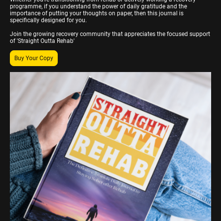
programme, if you understand the power of daily gratitude and the
importance of putting your thoughts on paper, then this journal is
specifically designed for you.
Join the growing recovery community that appreciates the focused support
of 'Straight Outta Rehab'
Buy Your Copy