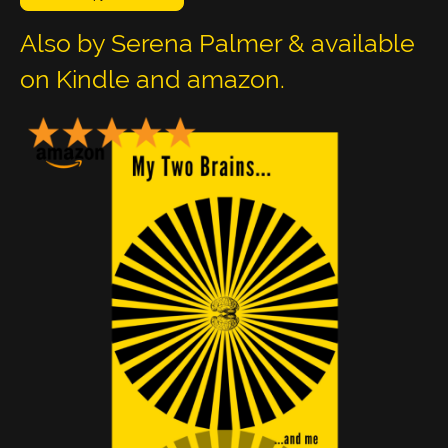
Also by Serena Palmer & available
on Kindle and amazon.