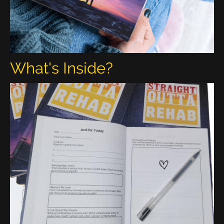
What's Inside?